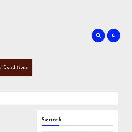
d Conditions
Search