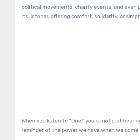
political movements, charity events, and even 
its listener, offering comfort, solidarity, or si
When you listen to “One,” you’re not just heari
reminder of the power we have when we come tog