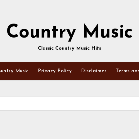
Country Music
Classic Country Music Hits
untry Music
Privacy Policy
Disclaimer
Terms an