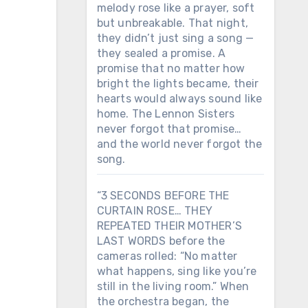
melody rose like a prayer, soft
but unbreakable. That night,
they didn’t just sing a song —
they sealed a promise. A
promise that no matter how
bright the lights became, their
hearts would always sound like
home. The Lennon Sisters
never forgot that promise…
and the world never forgot the
song.
“3 SECONDS BEFORE THE
CURTAIN ROSE… THEY
REPEATED THEIR MOTHER’S
LAST WORDS before the
cameras rolled: “No matter
what happens, sing like you’re
still in the living room.” When
the orchestra began, the