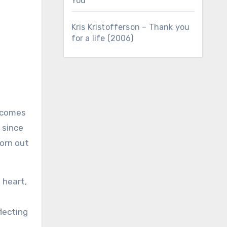
You
Kris Kristofferson – Thank you
for a life (2006)
 since
born out
 heart,
.
flecting