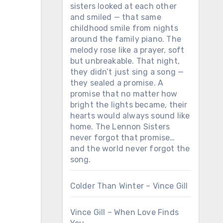
sisters looked at each other
and smiled — that same
childhood smile from nights
around the family piano. The
melody rose like a prayer, soft
but unbreakable. That night,
they didn’t just sing a song —
they sealed a promise. A
promise that no matter how
bright the lights became, their
hearts would always sound like
home. The Lennon Sisters
never forgot that promise…
and the world never forgot the
song.
Colder Than Winter – Vince Gill
Vince Gill – When Love Finds