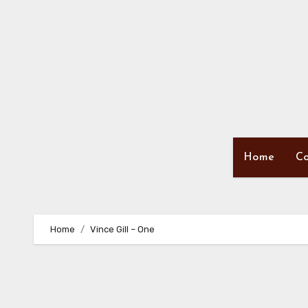
Skip
to
content
Home
Co
Home
Vince Gill – One