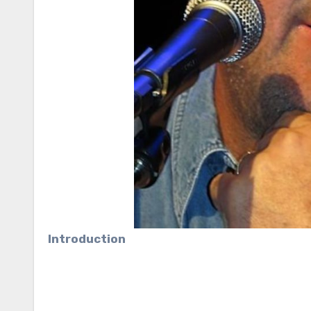
Introduction