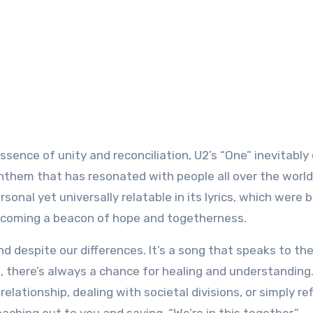
 anthem that has resonated with people all over the world
sonal yet universally relatable in its lyrics, which were 
becoming a beacon of hope and togetherness.
d despite our differences. It’s a song that speaks to the
 there’s always a chance for healing and understanding
elationship, dealing with societal divisions, or simply re