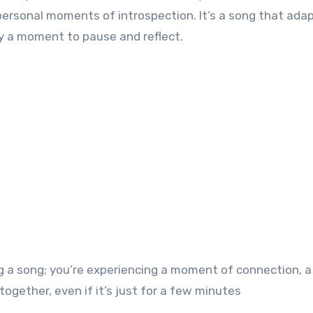
personal moments of introspection. It’s a song that ada
mply a moment to pause and reflect.
ng a song; you’re experiencing a moment of connection, a
ether, even if it’s just for a few minutes