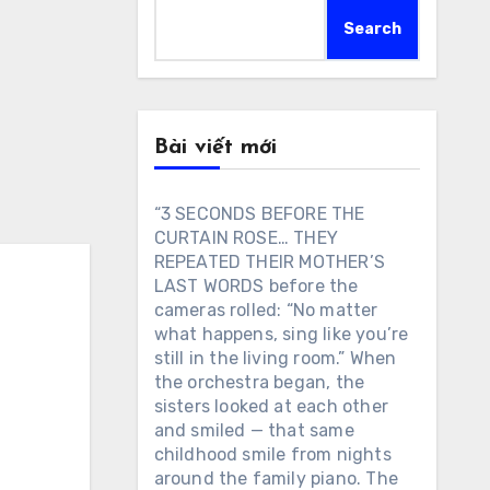
Search
Bài viết mới
“3 SECONDS BEFORE THE
CURTAIN ROSE… THEY
REPEATED THEIR MOTHER’S
LAST WORDS before the
cameras rolled: “No matter
what happens, sing like you’re
still in the living room.” When
the orchestra began, the
sisters looked at each other
and smiled — that same
childhood smile from nights
around the family piano. The