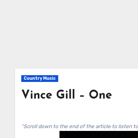
Country Music
Vince Gill – One
“Scroll down to the end of the article to listen t