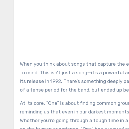
When you think about songs that capture the essence of unity and reconciliation, U2’s “One” inevitably comes
to mind. This isn’t just a song—it’s a powerful
its release in 1992. There’s something deeply per
of a tense period for the band, but ended up 
At its core, “One” is about finding common groun
reminding us that even in our darkest moments,
Whether you’re going through a tough time in a r