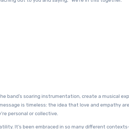
ching out to you and saying, “We’re in this together.”
the band’s soaring instrumentation, create a musical ex
’s message is timeless: the idea that love and empathy ar
re personal or collective.
tility. It’s been embraced in so many different contexts