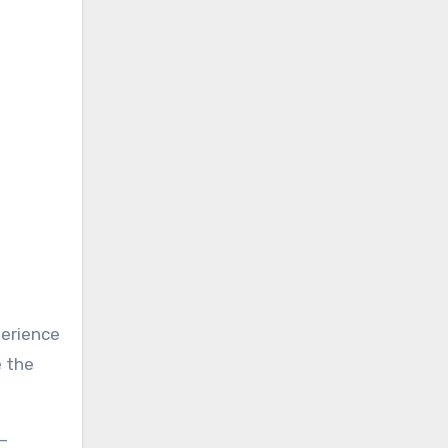
perience
e the
—