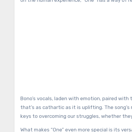
on the human experience, “One” has a way of rea
Bono’s vocals, laden with emotion, paired with 
that’s as cathartic as it is uplifting. The song
keys to overcoming our struggles, whether they’
What makes “One” even more special is its versa