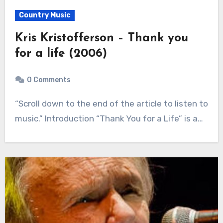
Country Music
Kris Kristofferson – Thank you
for a life (2006)
0 Comments
“Scroll down to the end of the article to listen to
music.” Introduction “Thank You for a Life” is a…