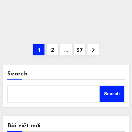
Posts
1
2
…
37
pagination
Search
Search
Bài viết mới