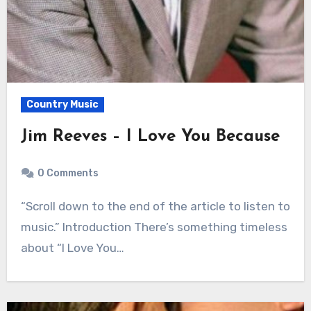
Country Music
Jim Reeves – I Love You Because
0 Comments
“Scroll down to the end of the article to listen to
music.” Introduction There’s something timeless
about “I Love You…