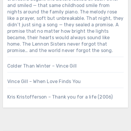
and smiled — that same childhood smile from
nights around the family piano. The melody rose
like a prayer, soft but unbreakable. That night, they
didn’t just sing a song — they sealed a promise. A
promise that no matter how bright the lights
became, their hearts would always sound like
home. The Lennon Sisters never forgot that
promise… and the world never forgot the song.
Colder Than Winter – Vince Gill
Vince Gill – When Love Finds You
Chưa phân loại
Kris Kristofferson – Thank you for a life (2006)
“3 SECONDS BEFORE THE CURTAIN
ROSE… THEY REPEATED THEIR
MOTHER’S LAST WORDS before the
cameras rolled: “No matter what
happens, sing like you’re still in the
living room.” When the orchestra