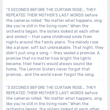
“3 SECONDS BEFORE THE CURTAIN ROSE… THEY
REPEATED THEIR MOTHER’S LAST WORDS before
the cameras rolled: “No matter what happens, sing
like you’re still in the living room.” When the
orchestra began, the sisters looked at each other
and smiled — that same childhood smile from
nights around the family piano. The melody rose
like a prayer, soft but unbreakable. That night, they
didn’t just sing a song — they sealed a promise. A
promise that no matter how bright the lights
became, their hearts would always sound like
home. The Lennon Sisters never forgot that
promise… and the world never forgot the song.
“3 SECONDS BEFORE THE CURTAIN ROSE… THEY
REPEATED THEIR MOTHER’S LAST WORDS before
the cameras rolled: “No matter what happens, sing
like you’re still in the living room.” When the
orchestra began, the sisters looked at each other