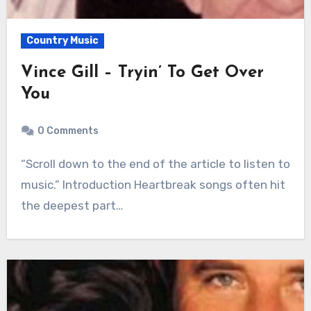
Country Music
Vince Gill – Tryin’ To Get Over
You
0 Comments
“Scroll down to the end of the article to listen to
music.” Introduction Heartbreak songs often hit
the deepest part…