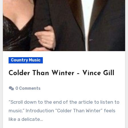
Country Music
Colder Than Winter – Vince Gill
0 Comments
“Scroll down to the end of the article to listen to
music.” Introduction “Colder Than Winter” feels
like a delicate…