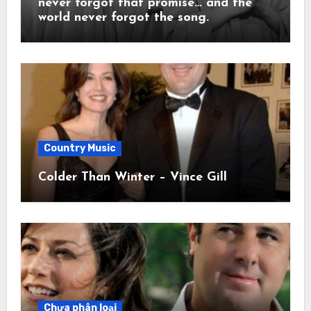
never forgot that promise… and the
world never forgot the song.
Country Music
Colder Than Winter – Vince Gill
Chưa phân loại