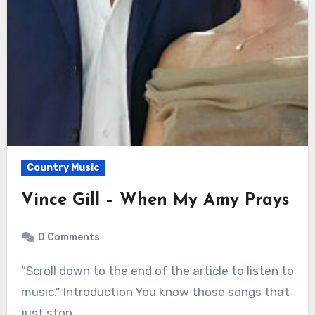
Country Music
Vince Gill – When My Amy Prays
0 Comments
“Scroll down to the end of the article to listen to
music.” Introduction You know those songs that
just stop…