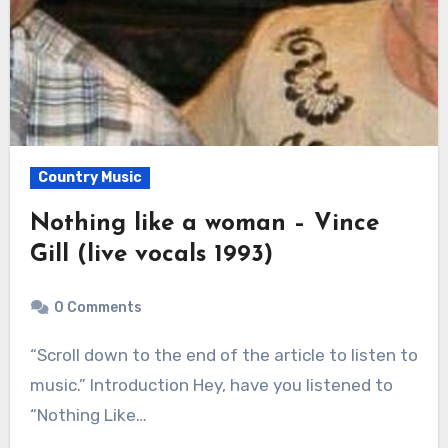
Country Music
Nothing like a woman – Vince
Gill (live vocals 1993)
0 Comments
“Scroll down to the end of the article to listen to
music.” Introduction Hey, have you listened to
“Nothing Like…