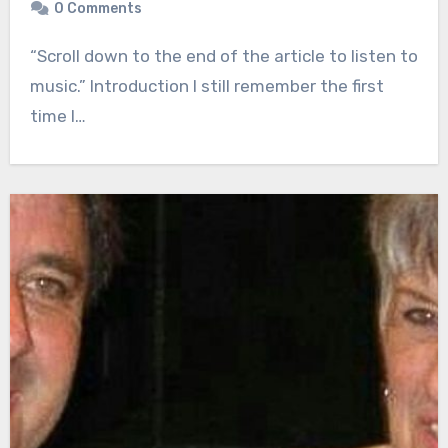
0 Comments
“Scroll down to the end of the article to listen to
music.” Introduction I still remember the first
time I…