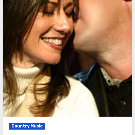
Country Music