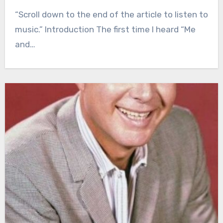
“Scroll down to the end of the article to listen to
music.” Introduction The first time I heard “Me
and…