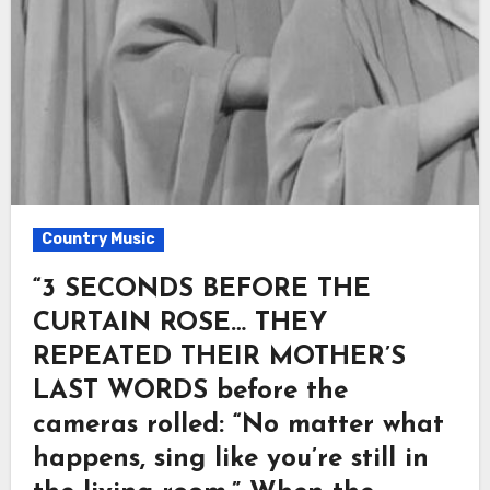
Country Music
“3 SECONDS BEFORE THE
CURTAIN ROSE… THEY
REPEATED THEIR MOTHER’S
LAST WORDS before the
cameras rolled: “No matter what
happens, sing like you’re still in