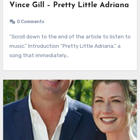
Vince Gill – Pretty Little Adriana
0 Comments
“Scroll down to the end of the article to listen to
music.” Introduction “Pretty Little Adriana,” a
song that immediately…