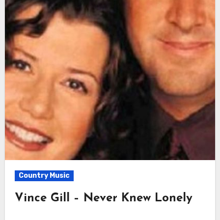
Country Music
Vince Gill – Never Knew Lonely