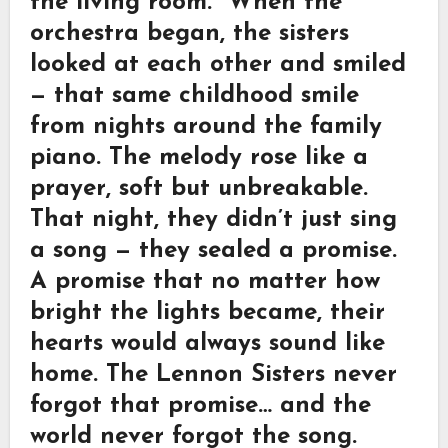
the living room.” When the
orchestra began, the sisters
looked at each other and smiled
— that same childhood smile
from nights around the family
piano. The melody rose like a
prayer, soft but unbreakable.
That night, they didn’t just sing
a song — they sealed a promise.
A promise that no matter how
bright the lights became, their
hearts would always sound like
home. The Lennon Sisters never
forgot that promise… and the
world never forgot the song.