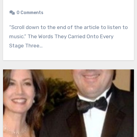
0 Comments
“Scroll down to the end of the article to listen to
music.” The Words They Carried Onto Every
Stage Three…