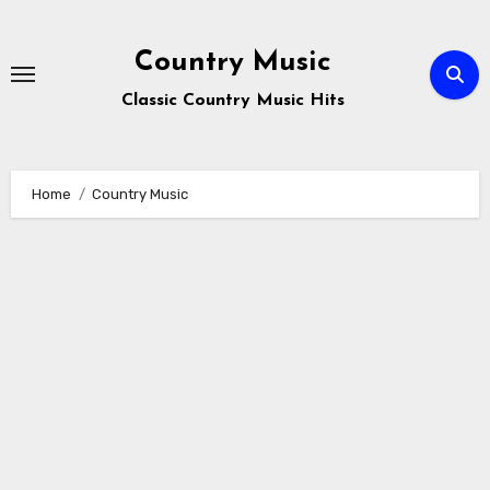
Skip
to
Country Music
content
Classic Country Music Hits
Home
Country Music