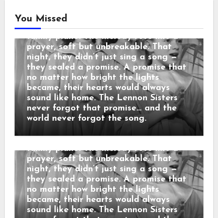
began, the sisters looked at each
other and smiled — that same
You Missed
childhood smile from nights around the
family piano. The melody rose like a
Country Music
prayer, soft but unbreakable. That
“3 SECONDS BEFORE THE CURTAIN
night, they didn’t just sing a song —
ROSE… THEY REPEATED THEIR
they sealed a promise. A promise that
MOTHER’S LAST WORDS before the
no matter how bright the lights
cameras rolled: “No matter what
became, their hearts would always
happens, sing like you’re still in the
sound like home. The Lennon Sisters
living room.” When the orchestra
never forgot that promise… and the
began, the sisters looked at each
world never forgot the song.
other and smiled — that same
childhood smile from nights around the
family piano. The melody rose like a
prayer, soft but unbreakable. That
night, they didn’t just sing a song —
they sealed a promise. A promise that
no matter how bright the lights
became, their hearts would always
sound like home. The Lennon Sisters