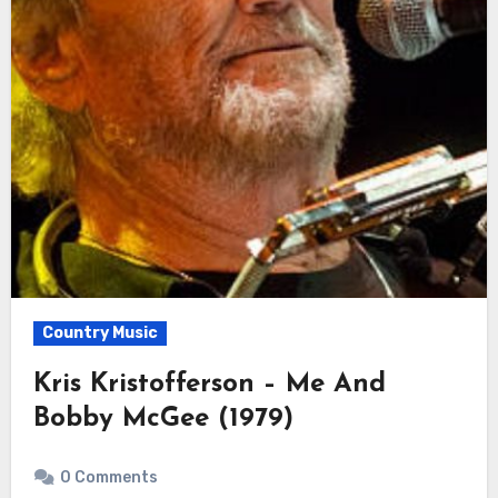
Country Music
Kris Kristofferson – Me And
Bobby McGee (1979)
0 Comments