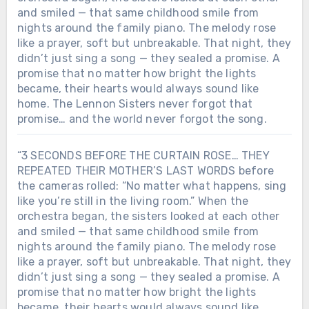
and smiled — that same childhood smile from
nights around the family piano. The melody rose
like a prayer, soft but unbreakable. That night, they
didn’t just sing a song — they sealed a promise. A
promise that no matter how bright the lights
became, their hearts would always sound like
home. The Lennon Sisters never forgot that
promise… and the world never forgot the song.
“3 SECONDS BEFORE THE CURTAIN ROSE… THEY
REPEATED THEIR MOTHER’S LAST WORDS before
the cameras rolled: “No matter what happens, sing
like you’re still in the living room.” When the
orchestra began, the sisters looked at each other
and smiled — that same childhood smile from
nights around the family piano. The melody rose
like a prayer, soft but unbreakable. That night, they
didn’t just sing a song — they sealed a promise. A
promise that no matter how bright the lights
became, their hearts would always sound like