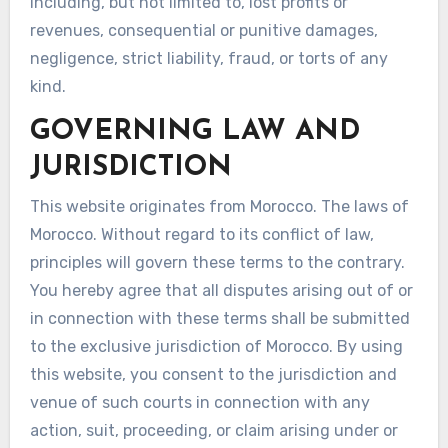
including, but not limited to, lost profits or
revenues, consequential or punitive damages,
negligence, strict liability, fraud, or torts of any
kind.
GOVERNING LAW AND
JURISDICTION
This website originates from Morocco. The laws of
Morocco. Without regard to its conflict of law,
principles will govern these terms to the contrary.
You hereby agree that all disputes arising out of or
in connection with these terms shall be submitted
to the exclusive jurisdiction of Morocco. By using
this website, you consent to the jurisdiction and
venue of such courts in connection with any
action, suit, proceeding, or claim arising under or