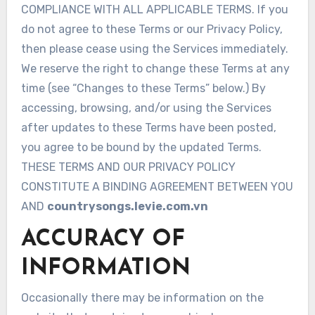
COMPLIANCE WITH ALL APPLICABLE TERMS. If you
do not agree to these Terms or our Privacy Policy,
then please cease using the Services immediately.
We reserve the right to change these Terms at any
time (see “Changes to these Terms” below.) By
accessing, browsing, and/or using the Services
after updates to these Terms have been posted,
you agree to be bound by the updated Terms.
THESE TERMS AND OUR PRIVACY POLICY
CONSTITUTE A BINDING AGREEMENT BETWEEN YOU
AND
countrysongs.levie.com.vn
ACCURACY OF
INFORMATION
Occasionally there may be information on the