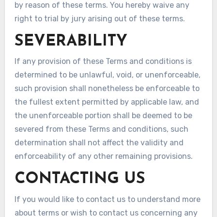
by reason of these terms. You hereby waive any
right to trial by jury arising out of these terms.
SEVERABILITY
If any provision of these Terms and conditions is
determined to be unlawful, void, or unenforceable,
such provision shall nonetheless be enforceable to
the fullest extent permitted by applicable law, and
the unenforceable portion shall be deemed to be
severed from these Terms and conditions, such
determination shall not affect the validity and
enforceability of any other remaining provisions.
CONTACTING US
If you would like to contact us to understand more
about terms or wish to contact us concerning any