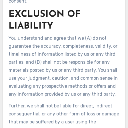
consent.
EXCLUSION OF
LIABILITY
You understand and agree that we (A) do not
guarantee the accuracy, completeness, validity, or
timeliness of information listed by us or any third
parties, and (B) shall not be responsible for any
materials posted by us or any third party. You shall
use your judgment, caution, and common sense in
evaluating any prospective methods or offers and
any information provided by us or any third party.
Further, we shall not be liable for direct, indirect
consequential, or any other form of loss or damage
that may be suffered by a user using the