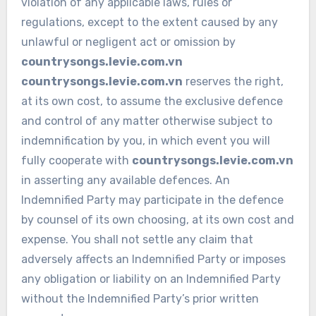
violation of any applicable laws, rules or
regulations, except to the extent caused by any
unlawful or negligent act or omission by
countrysongs.levie.com.vn
countrysongs.levie.com.vn
reserves the right,
at its own cost, to assume the exclusive defence
and control of any matter otherwise subject to
indemnification by you, in which event you will
fully cooperate with
countrysongs.levie.com.vn
in asserting any available defences. An
Indemnified Party may participate in the defence
by counsel of its own choosing, at its own cost and
expense. You shall not settle any claim that
adversely affects an Indemnified Party or imposes
any obligation or liability on an Indemnified Party
without the Indemnified Party’s prior written