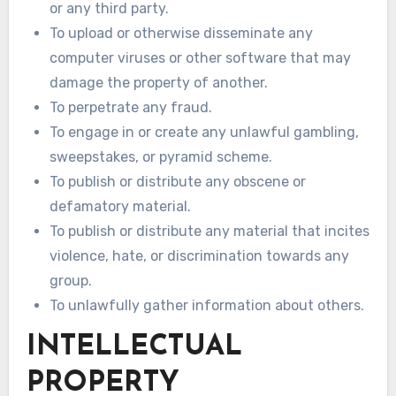
or any third party.
To upload or otherwise disseminate any
computer viruses or other software that may
damage the property of another.
To perpetrate any fraud.
To engage in or create any unlawful gambling,
sweepstakes, or pyramid scheme.
To publish or distribute any obscene or
defamatory material.
To publish or distribute any material that incites
violence, hate, or discrimination towards any
group.
To unlawfully gather information about others.
INTELLECTUAL
PROPERTY