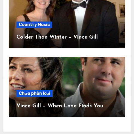
Country Music
Colder Than Winter – Vince Gill
Chưa phân loại
Vince Gill – When Love Finds You