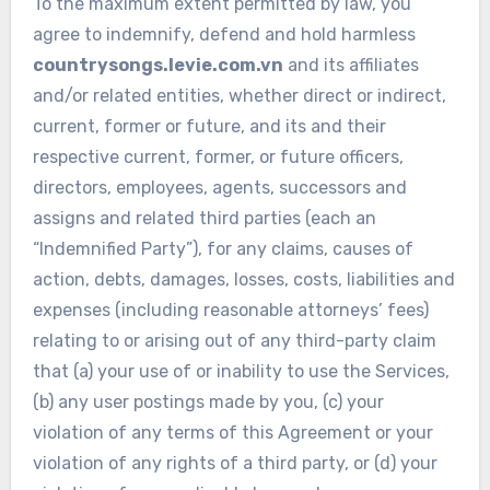
To the maximum extent permitted by law, you
agree to indemnify, defend and hold harmless
countrysongs.levie.com.vn
and its affiliates
and/or related entities, whether direct or indirect,
current, former or future, and its and their
respective current, former, or future officers,
directors, employees, agents, successors and
assigns and related third parties (each an
“Indemnified Party”), for any claims, causes of
action, debts, damages, losses, costs, liabilities and
expenses (including reasonable attorneys’ fees)
relating to or arising out of any third-party claim
that (a) your use of or inability to use the Services,
(b) any user postings made by you, (c) your
violation of any terms of this Agreement or your
violation of any rights of a third party, or (d) your