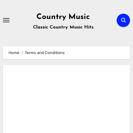
Skip
to
Country Music
content
Classic Country Music Hits
Home
Terms and Conditions