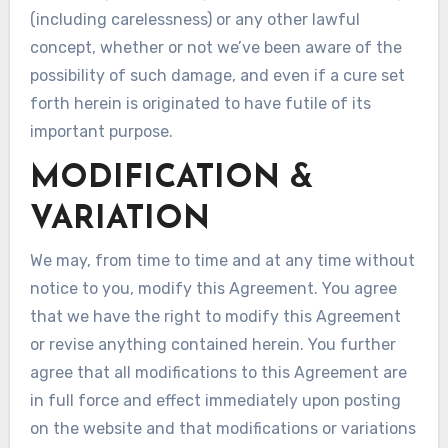
(including carelessness) or any other lawful
concept, whether or not we’ve been aware of the
possibility of such damage, and even if a cure set
forth herein is originated to have futile of its
important purpose.
MODIFICATION &
VARIATION
We may, from time to time and at any time without
notice to you, modify this Agreement. You agree
that we have the right to modify this Agreement
or revise anything contained herein. You further
agree that all modifications to this Agreement are
in full force and effect immediately upon posting
on the website and that modifications or variations