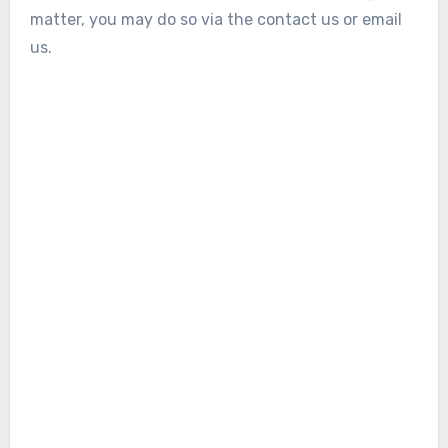
matter, you may do so via the contact us or email
us
.