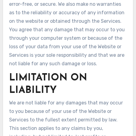
error-free, or secure. We also make no warranties
as to the reliability or accuracy of any information
on the website or obtained through the Services.
You agree that any damage that may occur to you
through your computer system or because of the
loss of your data from your use of the Website or
Services is your sole responsibility and that we are
not liable for any such damage or loss.
LIMITATION ON
LIABILITY
We are not liable for any damages that may occur
to you because of your use of the Website or
Services to the fullest extent permitted by law.
This section applies to any claims by you,