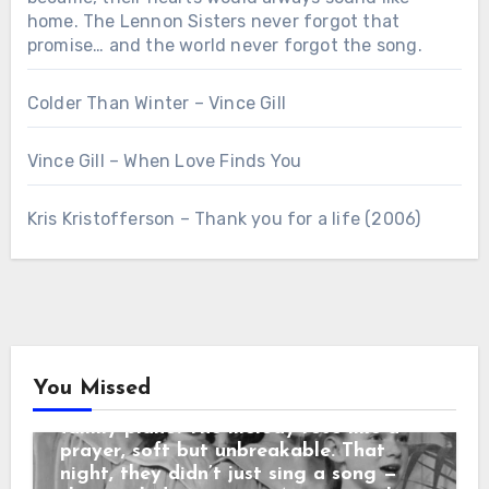
home. The Lennon Sisters never forgot that
promise… and the world never forgot the song.
Colder Than Winter – Vince Gill
Vince Gill – When Love Finds You
Chưa phân loại
Kris Kristofferson – Thank you for a life (2006)
“3 SECONDS BEFORE THE CURTAIN
ROSE… THEY REPEATED THEIR
MOTHER’S LAST WORDS before the
cameras rolled: “No matter what
happens, sing like you’re still in the
living room.” When the orchestra
began, the sisters looked at each
other and smiled — that same
You Missed
childhood smile from nights around the
family piano. The melody rose like a
Country Music
prayer, soft but unbreakable. That
“3 SECONDS BEFORE THE CURTAIN
night, they didn’t just sing a song —