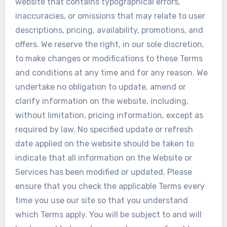
website that contains typographical errors,
inaccuracies, or omissions that may relate to user
descriptions, pricing, availability, promotions, and
offers. We reserve the right, in our sole discretion,
to make changes or modifications to these Terms
and conditions at any time and for any reason. We
undertake no obligation to update, amend or
clarify information on the website, including,
without limitation, pricing information, except as
required by law. No specified update or refresh
date applied on the website should be taken to
indicate that all information on the Website or
Services has been modified or updated. Please
ensure that you check the applicable Terms every
time you use our site so that you understand
which Terms apply. You will be subject to and will