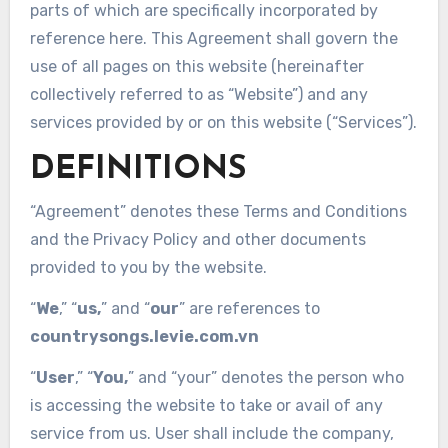
parts of which are specifically incorporated by
reference here. This Agreement shall govern the
use of all pages on this website (hereinafter
collectively referred to as “Website”) and any
services provided by or on this website (“Services”).
DEFINITIONS
“Agreement” denotes these Terms and Conditions
and the Privacy Policy and other documents
provided to you by the website.
“
We
,” “
us,
” and “
our
” are references to
countrysongs.levie.com.vn
“
User
,” “
You,
” and “your” denotes the person who
is accessing the website to take or avail of any
service from us. User shall include the company,