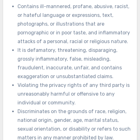
Contains ill-mannered, profane, abusive, racist,
or hateful language or expressions, text,
photographs, or illustrations that are
pornographic or in poor taste, and inflammatory
attacks of a personal, racial or religious nature.
It is defamatory, threatening, disparaging,
grossly inflammatory, false, misleading,
fraudulent, inaccurate, unfair, and contains
exaggeration or unsubstantiated claims.
Violating the privacy rights of any third party is
unreasonably harmful or offensive to any
individual or community.
Discriminates on the grounds of race, religion,
national origin, gender, age, marital status,
sexual orientation, or disability or refers to such
matters in any manner prohibited by law.