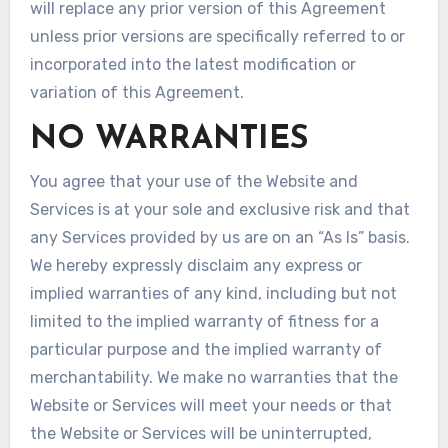
will replace any prior version of this Agreement
unless prior versions are specifically referred to or
incorporated into the latest modification or
variation of this Agreement.
NO WARRANTIES
You agree that your use of the Website and
Services is at your sole and exclusive risk and that
any Services provided by us are on an “As Is” basis.
We hereby expressly disclaim any express or
implied warranties of any kind, including but not
limited to the implied warranty of fitness for a
particular purpose and the implied warranty of
merchantability. We make no warranties that the
Website or Services will meet your needs or that
the Website or Services will be uninterrupted,