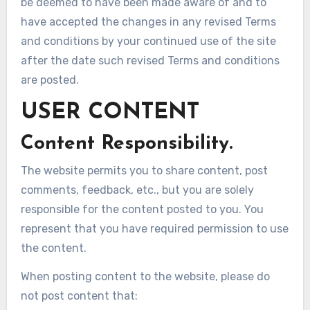
be deemed to have been made aware of and to
have accepted the changes in any revised Terms
and conditions by your continued use of the site
after the date such revised Terms and conditions
are posted.
USER CONTENT
Content Responsibility.
The website permits you to share content, post
comments, feedback, etc., but you are solely
responsible for the content posted to you. You
represent that you have required permission to use
the content.
When posting content to the website, please do
not post content that: