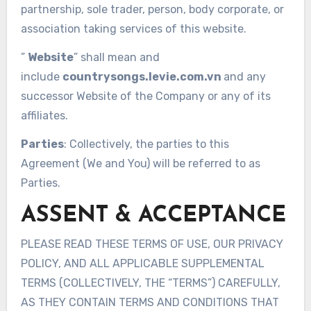
partnership, sole trader, person, body corporate, or
association taking services of this website.
”
Website
” shall mean and
include
countrysongs.levie.com.vn
and any
successor Website of the Company or any of its
affiliates.
Parties
: Collectively, the parties to this
Agreement (We and You) will be referred to as
Parties.
ASSENT & ACCEPTANCE
PLEASE READ THESE TERMS OF USE, OUR PRIVACY
POLICY, AND ALL APPLICABLE SUPPLEMENTAL
TERMS (COLLECTIVELY, THE “TERMS”) CAREFULLY,
AS THEY CONTAIN TERMS AND CONDITIONS THAT