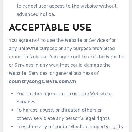
to cancel user access to the website without
advanced notice.
ACCEPTABLE USE
You agree not to use the Website or Services for
any unlawful purpose or any purpose prohibited
under this clause. You agree not to use the Website
or Services in any way that could damage the
Website, Services, or general business of
countrysongs.levie.com.vn
You further agree not to use the Website or
Services:
To harass, abuse, or threaten others or
otherwise violate any person’s legal rights.
To violate any of our intellectual property rights