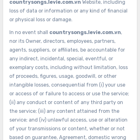
countrysongs.levie.com.vn
Website, including
loss of data or information or any kind of financial
or physical loss or damage.
In no event shall
countrysongs.levie.com.vn
,
nor its Owner, directors, employees, partners,
agents, suppliers, or affiliates, be accountable for
any indirect, incidental, special, eventful, or
exemplary costs, including without limitation, loss
of proceeds, figures, usage, goodwill, or other
intangible losses, consequential from (i) your use
or access of or failure to access or use the service;
(ii) any conduct or content of any third party on
the service; (iii) any content attained from the
service; and (iv) unlawful access, use or alteration
of your transmissions or content, whether or not
based on guarantee, Agreement, domestic wrong