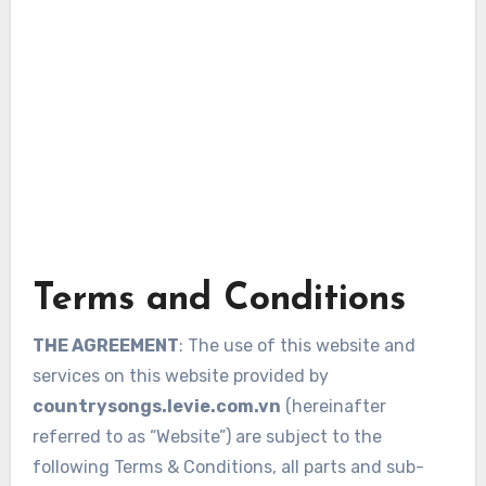
Terms and Conditions
THE AGREEMENT
: The use of this website and
services on this website provided by
countrysongs.levie.com.vn
(hereinafter
referred to as “Website”) are subject to the
following Terms & Conditions, all parts and sub-