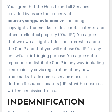
You agree that the Website and all Services
provided by us are the property of
countrysongs.levie.com.vn
, including all
copyrights, trademarks, trade secrets, patents, and
other intellectual property (“Our IP”). You agree
that we own all rights, title, and interest in and to
the Our IP and that you will not use Our IP for any
unlawful or infringing purpose. You agree not to
reproduce or distribute Our IP in any way, including
electronically or via registration of any new
trademarks, trade names, service marks, or
Uniform Resource Locators (URLs), without express
written permission from us.
INDEMNIFICATION