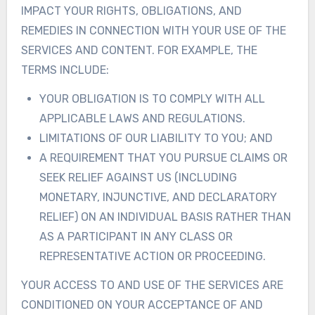
IMPACT YOUR RIGHTS, OBLIGATIONS, AND
REMEDIES IN CONNECTION WITH YOUR USE OF THE
SERVICES AND CONTENT. FOR EXAMPLE, THE
TERMS INCLUDE:
YOUR OBLIGATION IS TO COMPLY WITH ALL
APPLICABLE LAWS AND REGULATIONS.
LIMITATIONS OF OUR LIABILITY TO YOU; AND
A REQUIREMENT THAT YOU PURSUE CLAIMS OR
SEEK RELIEF AGAINST US (INCLUDING
MONETARY, INJUNCTIVE, AND DECLARATORY
RELIEF) ON AN INDIVIDUAL BASIS RATHER THAN
AS A PARTICIPANT IN ANY CLASS OR
REPRESENTATIVE ACTION OR PROCEEDING.
YOUR ACCESS TO AND USE OF THE SERVICES ARE
CONDITIONED ON YOUR ACCEPTANCE OF AND