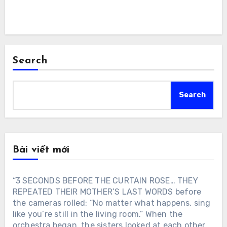
Search
Search
Bài viết mới
“3 SECONDS BEFORE THE CURTAIN ROSE… THEY
REPEATED THEIR MOTHER’S LAST WORDS before
the cameras rolled: “No matter what happens, sing
like you’re still in the living room.” When the
orchestra began, the sisters looked at each other