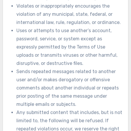
Violates or inappropriately encourages the
violation of any municipal, state, federal, or
international law, rule, regulation, or ordinance.
Uses or attempts to use another’s account,
password, service, or system except as
expressly permitted by the Terms of Use
uploads or transmits viruses or other harmful,
disruptive, or destructive files.
Sends repeated messages related to another
user and/or makes derogatory or offensive
comments about another individual or repeats
prior posting of the same message under
multiple emails or subjects.
Any submitted content that includes, but is not
limited to, the following will be refused. If
repeated violations occur, we reserve the right