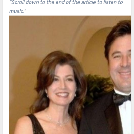
“Scroll down to the end of the article to listen to
music.”