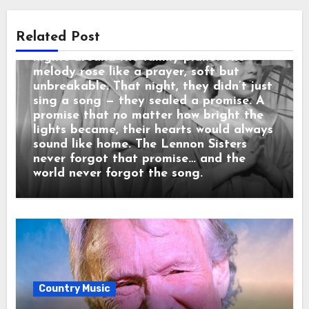
living room.” When the orchestra began,
the sisters looked at each other and
Related Post
smiled — that same childhood smile from
nights around the family piano. The
melody rose like a prayer, soft but
unbreakable. That night, they didn’t just
sing a song — they sealed a promise. A
promise that no matter how bright the
lights became, their hearts would always
sound like home. The Lennon Sisters
never forgot that promise… and the
world never forgot the song.
Country Music