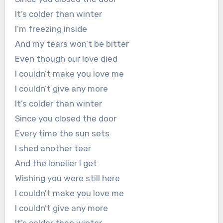
It’s colder than winter
I’m freezing inside
And my tears won’t be bitter
Even though our love died
I couldn’t make you love me
I couldn’t give any more
It’s colder than winter
Since you closed the door
Every time the sun sets
I shed another tear
And the lonelier I get
Wishing you were still here
I couldn’t make you love me
I couldn’t give any more