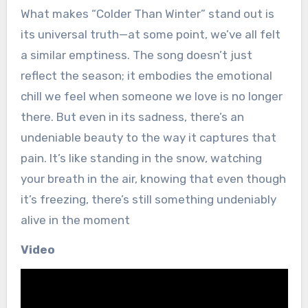
What makes “Colder Than Winter” stand out is
its universal truth—at some point, we’ve all felt
a similar emptiness. The song doesn’t just
reflect the season; it embodies the emotional
chill we feel when someone we love is no longer
there. But even in its sadness, there’s an
undeniable beauty to the way it captures that
pain. It’s like standing in the snow, watching
your breath in the air, knowing that even though
it’s freezing, there’s still something undeniably
alive in the moment
Video