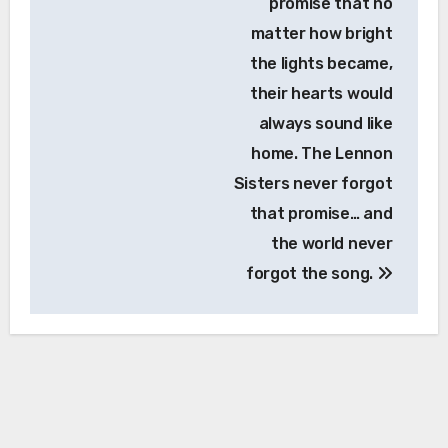
promise that no
matter how bright
the lights became,
their hearts would
always sound like
home. The Lennon
Sisters never forgot
that promise… and
the world never
forgot the song.