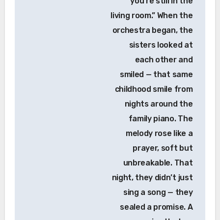
you’re still in the
living room.” When the
orchestra began, the
sisters looked at
each other and
smiled — that same
childhood smile from
nights around the
family piano. The
melody rose like a
prayer, soft but
unbreakable. That
night, they didn’t just
sing a song — they
sealed a promise. A