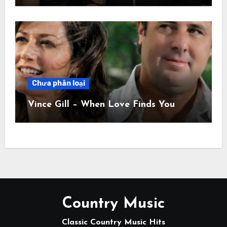
Chưa phân loại
Vince Gill – When Love Finds You
Country Music
Classic Country Music Hits