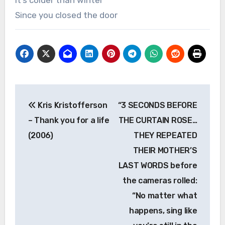
It’s colder than winter
Since you closed the door
Post
Kris Kristofferson
“3 SECONDS BEFORE
navigation
– Thank you for a life
THE CURTAIN ROSE…
(2006)
THEY REPEATED
THEIR MOTHER’S
LAST WORDS before
the cameras rolled:
“No matter what
happens, sing like