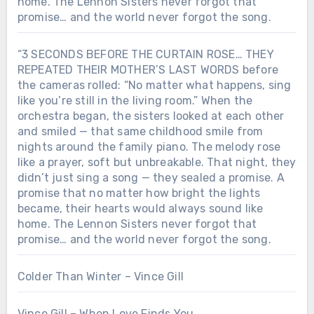
home. The Lennon Sisters never forgot that
promise… and the world never forgot the song.
“3 SECONDS BEFORE THE CURTAIN ROSE… THEY
REPEATED THEIR MOTHER’S LAST WORDS before
the cameras rolled: “No matter what happens, sing
like you’re still in the living room.” When the
orchestra began, the sisters looked at each other
and smiled — that same childhood smile from
nights around the family piano. The melody rose
like a prayer, soft but unbreakable. That night, they
didn’t just sing a song — they sealed a promise. A
promise that no matter how bright the lights
became, their hearts would always sound like
home. The Lennon Sisters never forgot that
promise… and the world never forgot the song.
Colder Than Winter – Vince Gill
Vince Gill – When Love Finds You