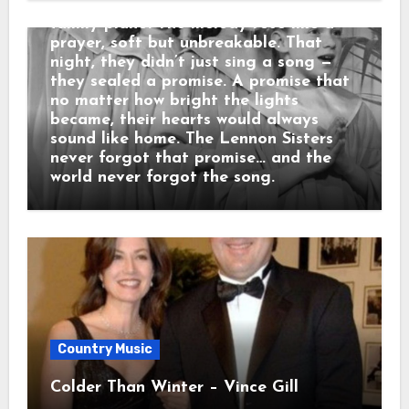
childhood smile from nights around the
family piano. The melody rose like a
prayer, soft but unbreakable. That
night, they didn’t just sing a song —
they sealed a promise. A promise that
no matter how bright the lights
became, their hearts would always
sound like home. The Lennon Sisters
never forgot that promise… and the
world never forgot the song.
Country Music
Colder Than Winter – Vince Gill