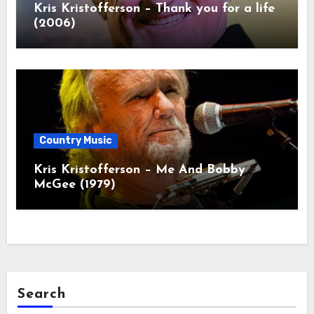
Kris Kristofferson – Thank you for a life
(2006)
Country Music
Kris Kristofferson – Me And Bobby
McGee (1979)
Search