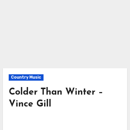
Country Music
Colder Than Winter –
Vince Gill