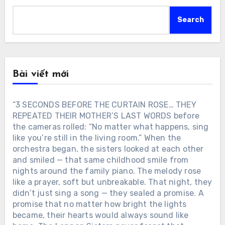
Search
Bài viết mới
“3 SECONDS BEFORE THE CURTAIN ROSE… THEY
REPEATED THEIR MOTHER’S LAST WORDS before
the cameras rolled: “No matter what happens, sing
like you’re still in the living room.” When the
orchestra began, the sisters looked at each other
and smiled — that same childhood smile from
nights around the family piano. The melody rose
like a prayer, soft but unbreakable. That night, they
didn’t just sing a song — they sealed a promise. A
promise that no matter how bright the lights
became, their hearts would always sound like