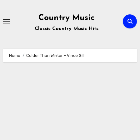
Skip
to
Country Music
content
Classic Country Music Hits
Home
Colder Than Winter – Vince Gill