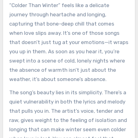
“Colder Than Winter” feels like a delicate
journey through heartache and longing,
capturing that bone-deep chill that comes
when love slips away. It’s one of those songs
that doesn’t just tug at your emotions—it wraps
you up in them. As soon as you hear it, you’re
swept into a scene of cold, lonely nights where
the absence of warmth isn’t just about the
weather, it’s about someone’s absence.
The song’s beauty lies in its simplicity. There’s a
quiet vulnerability in both the lyrics and melody
that pulls you in. The artist’s voice, tender and
raw, gives weight to the feeling of isolation and
longing that can make winter seem even colder