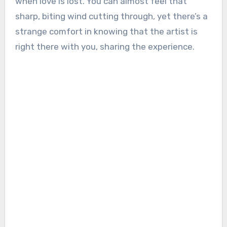
when love is lost. You can almost feel that
sharp, biting wind cutting through, yet there’s a
strange comfort in knowing that the artist is
right there with you, sharing the experience.