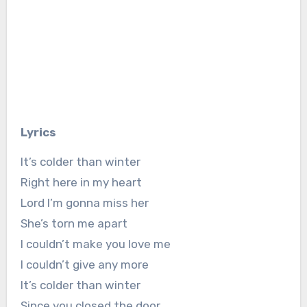
Lyrics
It’s colder than winter
Right here in my heart
Lord I’m gonna miss her
She’s torn me apart
I couldn’t make you love me
I couldn’t give any more
It’s colder than winter
Since you closed the door