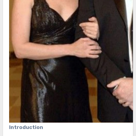
Introduction