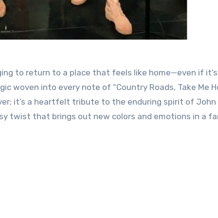
ing to return to a place that feels like home—even if it’s
agic woven into every note of “Country Roads, Take Me 
ver; it’s a heartfelt tribute to the enduring spirit of John
ksy twist that brings out new colors and emotions in a fa