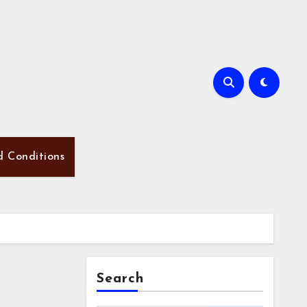
d Conditions
Search