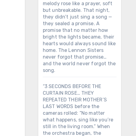
melody rose like a prayer, soft
but unbreakable. That night,
they didn’t just sing a song —
they sealed a promise. A
promise that no matter how
bright the lights became, their
hearts would always sound like
home. The Lennon Sisters
never forgot that promise…
and the world never forgot the
song.
“3 SECONDS BEFORE THE
CURTAIN ROSE… THEY
REPEATED THEIR MOTHER’S
LAST WORDS before the
cameras rolled: “No matter
what happens, sing like you’re
still in the living room.” When
the orchestra began, the