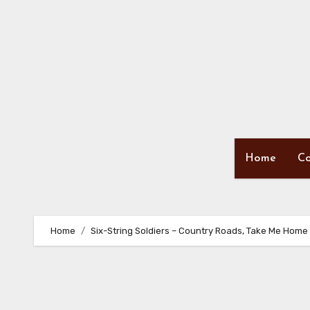
Skip
to
content
Home
Co
Home
Six-String Soldiers – Country Roads, Take Me Home