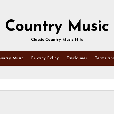
Country Music
Classic Country Music Hits
untry Music
Privacy Policy
Disclaimer
Terms an