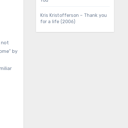
You
Kris Kristofferson – Thank you
for a life (2006)
 not
Home” by
miliar