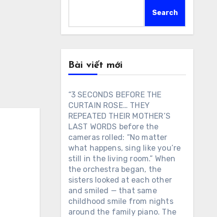
Search
Bài viết mới
“3 SECONDS BEFORE THE
CURTAIN ROSE… THEY
REPEATED THEIR MOTHER’S
LAST WORDS before the
cameras rolled: “No matter
what happens, sing like you’re
still in the living room.” When
the orchestra began, the
sisters looked at each other
and smiled — that same
childhood smile from nights
around the family piano. The