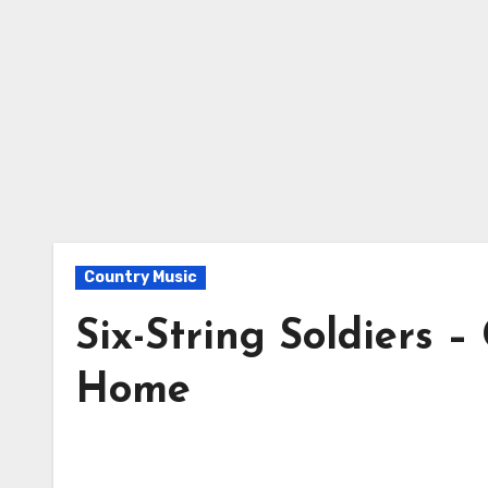
Country Music
Six-String Soldiers 
Home