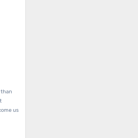
 than
t
lcome us