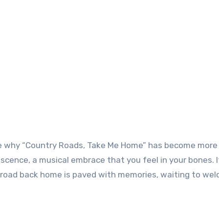
o see why “Country Roads, Take Me Home” has become more
scence, a musical embrace that you feel in your bones. I
 road back home is paved with memories, waiting to we