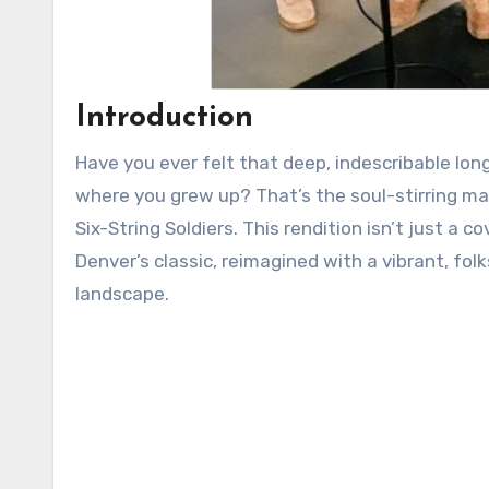
Introduction
Have you ever felt that deep, indescribable long
where you grew up? That’s the soul-stirring m
Six-String Soldiers. This rendition isn’t just a co
Denver’s classic, reimagined with a vibrant, fol
landscape.