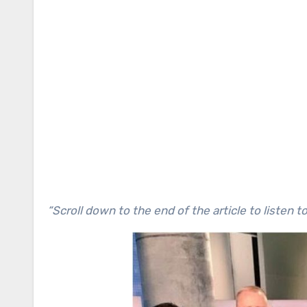
“Scroll down to the end of the article to listen t