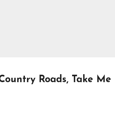
– Country Roads, Take Me