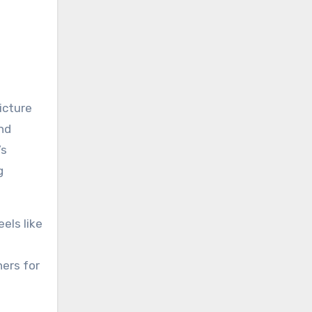
icture
and
’s
g
els like
ers for