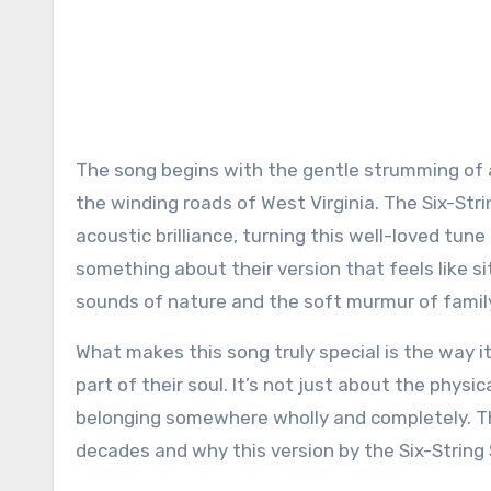
The song begins with the gentle strumming of a 
the winding roads of West Virginia. The Six-Stri
acoustic brilliance, turning this well-loved tun
something about their version that feels like s
sounds of nature and the soft murmur of famil
What makes this song truly special is the way i
part of their soul. It’s not just about the physica
belonging somewhere wholly and completely. Th
decades and why this version by the Six-String 