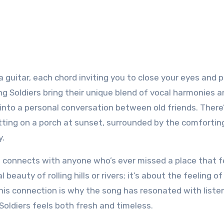
guitar, each chord inviting you to close your eyes and p
ng Soldiers bring their unique blend of vocal harmonies 
e into a personal conversation between old friends. There
itting on a porch at sunset, surrounded by the comfortin
y.
t connects with anyone who’s ever missed a place that fe
l beauty of rolling hills or rivers; it’s about the feeling of
is connection is why the song has resonated with listen
Soldiers feels both fresh and timeless.