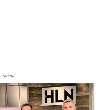
o music.”