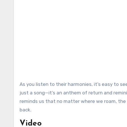
As you listen to their harmonies, it’s easy t
just a song—it’s an anthem of return and remini
reminds us that no matter where we roam, the
back.
Video