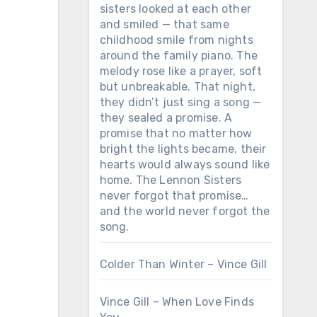
sisters looked at each other
and smiled — that same
childhood smile from nights
around the family piano. The
melody rose like a prayer, soft
but unbreakable. That night,
they didn’t just sing a song —
they sealed a promise. A
promise that no matter how
bright the lights became, their
hearts would always sound like
home. The Lennon Sisters
never forgot that promise…
and the world never forgot the
song.
Colder Than Winter – Vince Gill
Vince Gill – When Love Finds