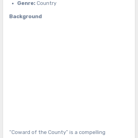
Genre:
Country
Background
“Coward of the County” is a compelling