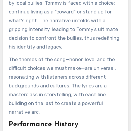
by local bullies, Tommy is faced with a choice:
continue living as a “coward” or stand up for
what’s right. The narrative unfolds with a
gripping intensity, leading to Tommy’s ultimate
decision to confront the bullies, thus redefining
his identity and legacy.
The themes of the song—honor, love, and the
difficult choices we must make—are universal,
resonating with listeners across different
backgrounds and cultures. The lyrics are a
masterclass in storytelling, with each line
building on the last to create a powerful
narrative arc.
Performance History