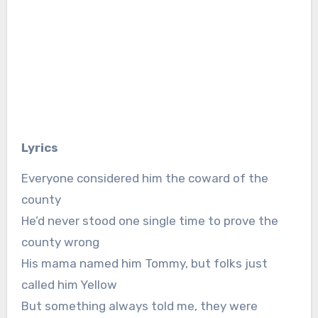
Lyrics
Everyone considered him the coward of the
county
He’d never stood one single time to prove the
county wrong
His mama named him Tommy, but folks just
called him Yellow
But something always told me, they were