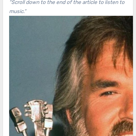
“Scroll down to the end of the article to listen to
music.”