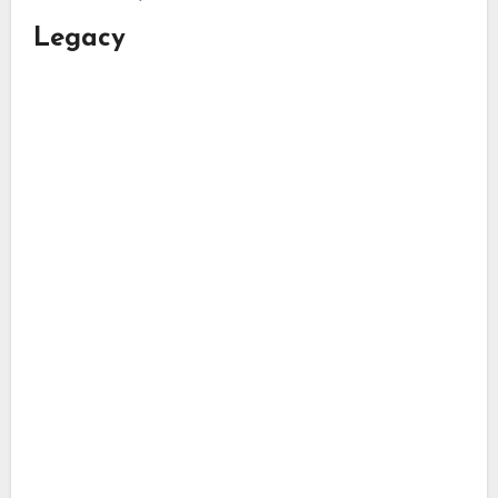
Legacy