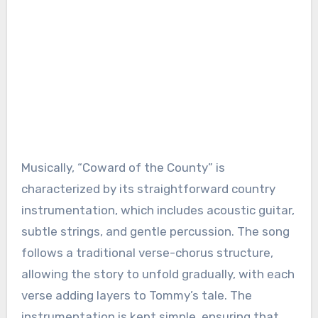
Musically, “Coward of the County” is
characterized by its straightforward country
instrumentation, which includes acoustic guitar,
subtle strings, and gentle percussion. The song
follows a traditional verse-chorus structure,
allowing the story to unfold gradually, with each
verse adding layers to Tommy’s tale. The
instrumentation is kept simple, ensuring that