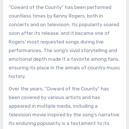
“Coward of the County” has been performed
countless times by Kenny Rogers, both in
concerts and on television. Its popularity soared
soon after its release, and it became one of
Rogers’ most requested songs during live
performances. The song’s vivid storytelling and
emotional depth made it a favorite among fans,
ensuring its place in the annals of country music
history.
Over the years, “Coward of the County” has
been covered by various artists and has
appeared in multiple media, including a
television movie inspired by the song’s narrative.
Its enduring popularity is a testament to its