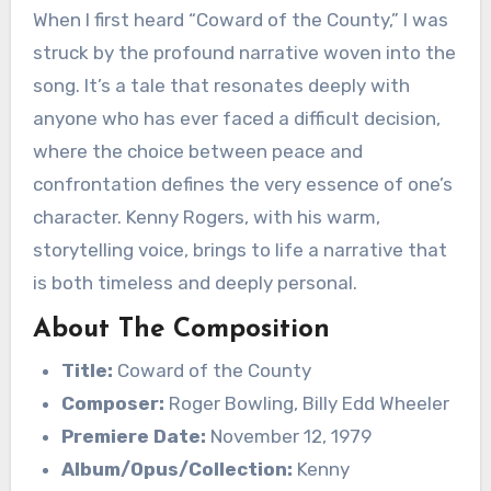
When I first heard “Coward of the County,” I was
struck by the profound narrative woven into the
song. It’s a tale that resonates deeply with
anyone who has ever faced a difficult decision,
where the choice between peace and
confrontation defines the very essence of one’s
character. Kenny Rogers, with his warm,
storytelling voice, brings to life a narrative that
is both timeless and deeply personal.
About The Composition
Title:
Coward of the County
Composer:
Roger Bowling, Billy Edd Wheeler
Premiere Date:
November 12, 1979
Album/Opus/Collection:
Kenny