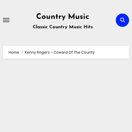
Skip
to
Country Music
content
Classic Country Music Hits
Home
Kenny Rogers – Coward Of The County