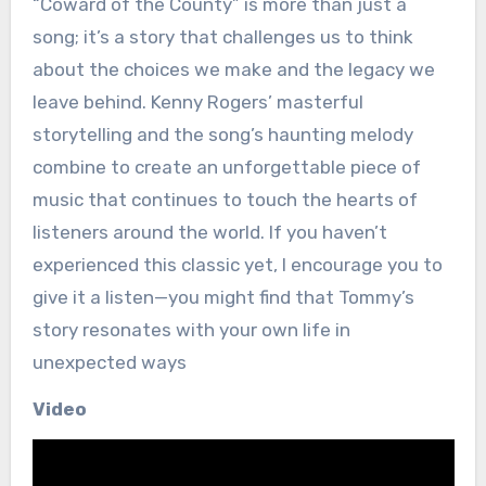
“Coward of the County” is more than just a
song; it’s a story that challenges us to think
about the choices we make and the legacy we
leave behind. Kenny Rogers’ masterful
storytelling and the song’s haunting melody
combine to create an unforgettable piece of
music that continues to touch the hearts of
listeners around the world. If you haven’t
experienced this classic yet, I encourage you to
give it a listen—you might find that Tommy’s
story resonates with your own life in
unexpected ways
Video