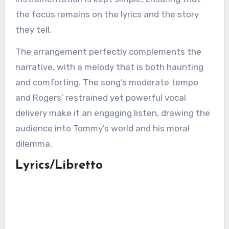
the focus remains on the lyrics and the story
they tell.
The arrangement perfectly complements the
narrative, with a melody that is both haunting
and comforting. The song’s moderate tempo
and Rogers’ restrained yet powerful vocal
delivery make it an engaging listen, drawing the
audience into Tommy’s world and his moral
dilemma.
Lyrics/Libretto