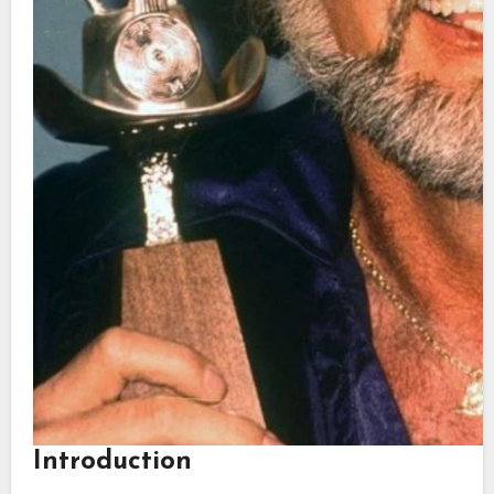
Introduction