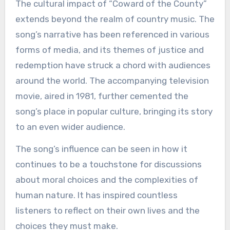
The cultural impact of “Coward of the County”
extends beyond the realm of country music. The
song’s narrative has been referenced in various
forms of media, and its themes of justice and
redemption have struck a chord with audiences
around the world. The accompanying television
movie, aired in 1981, further cemented the
song’s place in popular culture, bringing its story
to an even wider audience.
The song’s influence can be seen in how it
continues to be a touchstone for discussions
about moral choices and the complexities of
human nature. It has inspired countless
listeners to reflect on their own lives and the
choices they must make.