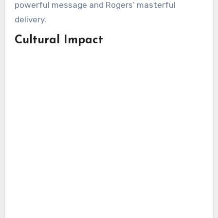
powerful message and Rogers’ masterful
delivery.
Cultural Impact