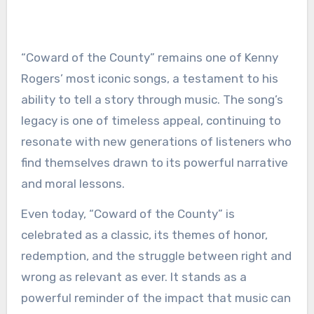
“Coward of the County” remains one of Kenny
Rogers’ most iconic songs, a testament to his
ability to tell a story through music. The song’s
legacy is one of timeless appeal, continuing to
resonate with new generations of listeners who
find themselves drawn to its powerful narrative
and moral lessons.
Even today, “Coward of the County” is
celebrated as a classic, its themes of honor,
redemption, and the struggle between right and
wrong as relevant as ever. It stands as a
powerful reminder of the impact that music can