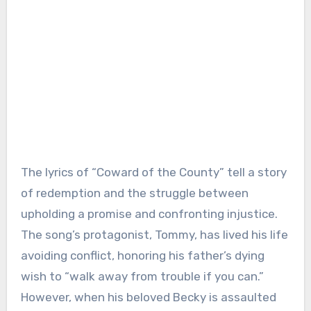
The lyrics of “Coward of the County” tell a story
of redemption and the struggle between
upholding a promise and confronting injustice.
The song’s protagonist, Tommy, has lived his life
avoiding conflict, honoring his father’s dying
wish to “walk away from trouble if you can.”
However, when his beloved Becky is assaulted