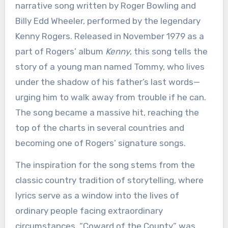
narrative song written by Roger Bowling and
Billy Edd Wheeler, performed by the legendary
Kenny Rogers. Released in November 1979 as a
part of Rogers’ album
Kenny
, this song tells the
story of a young man named Tommy, who lives
under the shadow of his father’s last words—
urging him to walk away from trouble if he can.
The song became a massive hit, reaching the
top of the charts in several countries and
becoming one of Rogers’ signature songs.
The inspiration for the song stems from the
classic country tradition of storytelling, where
lyrics serve as a window into the lives of
ordinary people facing extraordinary
circumstances. “Coward of the County” was