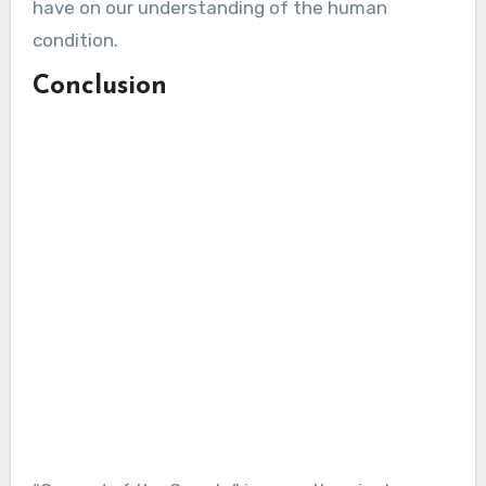
have on our understanding of the human
condition.
Conclusion