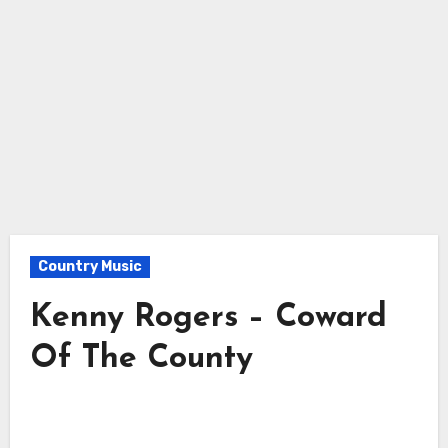
Country Music
Kenny Rogers – Coward
Of The County