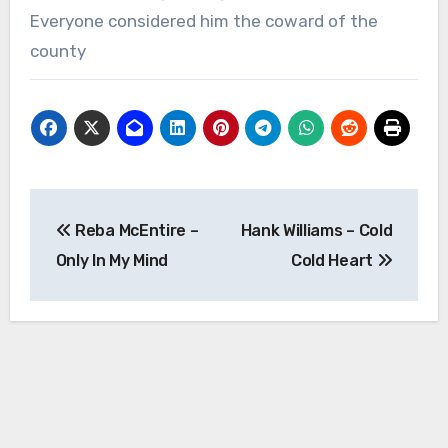
Everyone considered him the coward of the
county
Post
Reba McEntire –
Hank Williams – Cold
navigation
Only In My Mind
Cold Heart