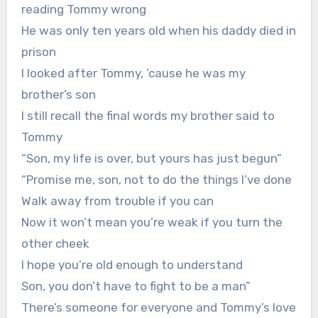
reading Tommy wrong
He was only ten years old when his daddy died in
prison
I looked after Tommy, ’cause he was my
brother’s son
I still recall the final words my brother said to
Tommy
“Son, my life is over, but yours has just begun”
“Promise me, son, not to do the things I’ve done
Walk away from trouble if you can
Now it won’t mean you’re weak if you turn the
other cheek
I hope you’re old enough to understand
Son, you don’t have to fight to be a man”
There’s someone for everyone and Tommy’s love