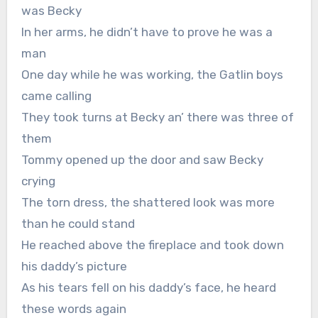
was Becky
In her arms, he didn’t have to prove he was a
man
One day while he was working, the Gatlin boys
came calling
They took turns at Becky an’ there was three of
them
Tommy opened up the door and saw Becky
crying
The torn dress, the shattered look was more
than he could stand
He reached above the fireplace and took down
his daddy’s picture
As his tears fell on his daddy’s face, he heard
these words again