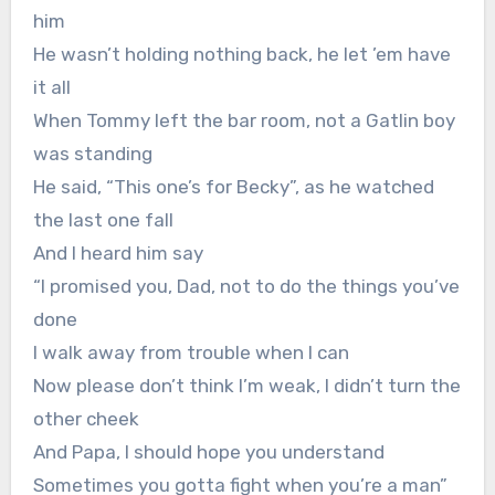
him
He wasn’t holding nothing back, he let ’em have
it all
When Tommy left the bar room, not a Gatlin boy
was standing
He said, “This one’s for Becky”, as he watched
the last one fall
And I heard him say
“I promised you, Dad, not to do the things you’ve
done
I walk away from trouble when I can
Now please don’t think I’m weak, I didn’t turn the
other cheek
And Papa, I should hope you understand
Sometimes you gotta fight when you’re a man”