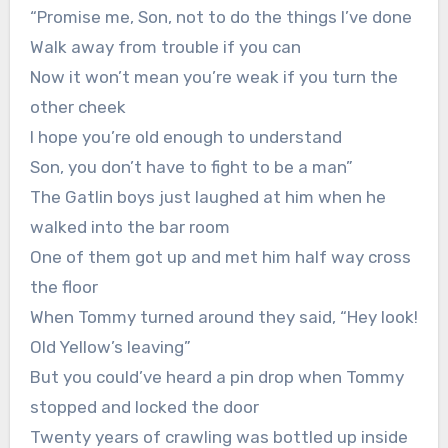
“Promise me, Son, not to do the things I’ve done
Walk away from trouble if you can
Now it won’t mean you’re weak if you turn the
other cheek
I hope you’re old enough to understand
Son, you don’t have to fight to be a man”
The Gatlin boys just laughed at him when he
walked into the bar room
One of them got up and met him half way cross
the floor
When Tommy turned around they said, “Hey look!
Old Yellow’s leaving”
But you could’ve heard a pin drop when Tommy
stopped and locked the door
Twenty years of crawling was bottled up inside