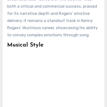
both a critical and commercial success, praised
for its narrative depth and Rogers’ emotive
delivery. It remains a standout track in Kenny
Rogers’ illustrious career, showcasing his ability
to convey complex emotions through song.
Musical Style