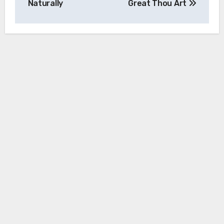
Naturally
Great Thou Art