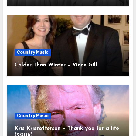
Country Music
Colder Than Winter – Vince Gill
Country Music
Kris Kristofferson – Thank you for a life
(2006)