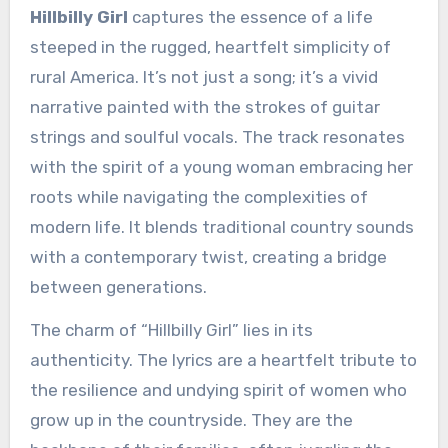
Hillbilly Girl
captures the essence of a life
steeped in the rugged, heartfelt simplicity of
rural America. It’s not just a song; it’s a vivid
narrative painted with the strokes of guitar
strings and soulful vocals. The track resonates
with the spirit of a young woman embracing her
roots while navigating the complexities of
modern life. It blends traditional country sounds
with a contemporary twist, creating a bridge
between generations.
The charm of “Hillbilly Girl” lies in its
authenticity. The lyrics are a heartfelt tribute to
the resilience and undying spirit of women who
grow up in the countryside. They are the