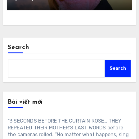
Search
Search
Bài viết mới
“3 SECONDS BEFORE THE CURTAIN ROSE… THEY
REPEATED THEIR MOTHER’S LAST WORDS before
the cameras rolled: “No matter what happens, sing