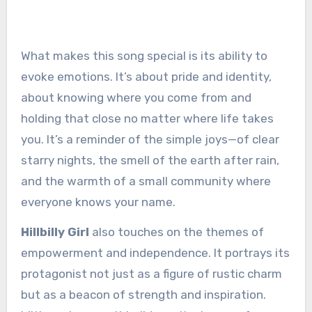
What makes this song special is its ability to
evoke emotions. It’s about pride and identity,
about knowing where you come from and
holding that close no matter where life takes
you. It’s a reminder of the simple joys—of clear
starry nights, the smell of the earth after rain,
and the warmth of a small community where
everyone knows your name.
Hillbilly Girl
also touches on the themes of
empowerment and independence. It portrays its
protagonist not just as a figure of rustic charm
but as a beacon of strength and inspiration.