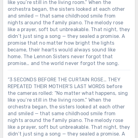
like you’re still in the living room.” When the
orchestra began, the sisters looked at each other
and smiled — that same childhood smile from
nights around the family piano. The melody rose
like a prayer, soft but unbreakable. That night, they
didn’t just sing a song — they sealed a promise. A
promise that no matter how bright the lights
became, their hearts would always sound like
home. The Lennon Sisters never forgot that
promise… and the world never forgot the song.
“3 SECONDS BEFORE THE CURTAIN ROSE… THEY
REPEATED THEIR MOTHER’S LAST WORDS before
the cameras rolled: “No matter what happens, sing
like you’re still in the living room.” When the
orchestra began, the sisters looked at each other
and smiled — that same childhood smile from
nights around the family piano. The melody rose
like a prayer, soft but unbreakable. That night, they
didn’t just sing a song — they sealed a promise. A