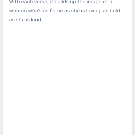
With each verse, it builds up the image of a
woman who’s as fierce as she is loving, as bold
as she is kind.