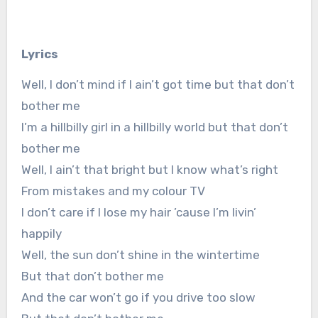
Lyrics
Well, I don’t mind if I ain’t got time but that don’t
bother me
I’m a hillbilly girl in a hillbilly world but that don’t
bother me
Well, I ain’t that bright but I know what’s right
From mistakes and my colour TV
I don’t care if I lose my hair ’cause I’m livin’
happily
Well, the sun don’t shine in the wintertime
But that don’t bother me
And the car won’t go if you drive too slow