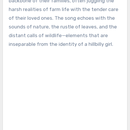
backbone of their families, often juggling the
harsh realities of farm life with the tender care
of their loved ones. The song echoes with the
sounds of nature, the rustle of leaves, and the
distant calls of wildlife—elements that are
inseparable from the identity of a hillbilly girl.