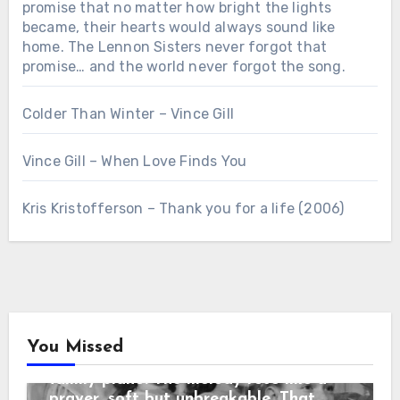
promise that no matter how bright the lights
became, their hearts would always sound like
home. The Lennon Sisters never forgot that
promise… and the world never forgot the song.
Colder Than Winter – Vince Gill
Vince Gill – When Love Finds You
Chưa phân loại
Kris Kristofferson – Thank you for a life (2006)
“3 SECONDS BEFORE THE CURTAIN
ROSE… THEY REPEATED THEIR
MOTHER’S LAST WORDS before the
cameras rolled: “No matter what
happens, sing like you’re still in the
living room.” When the orchestra
began, the sisters looked at each
other and smiled — that same
You Missed
childhood smile from nights around the
family piano. The melody rose like a
Country Music
prayer, soft but unbreakable. That