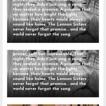
“3 SECONDS BEFORE THE CURTAIN
night, they didn’t just sing a song —
ROSE… THEY REPEATED THEIR
they sealed a promise. A promise that
MOTHER’S LAST WORDS before the
no matter how bright the lights
cameras rolled: “No matter what
became, their hearts would always
happens, sing like you’re still in the
sound like home. The Lennon Sisters
living room.” When the orchestra
never forgot that promise… and the
began, the sisters looked at each
world never forgot the song.
other and smiled — that same
childhood smile from nights around the
family piano. The melody rose like a
prayer, soft but unbreakable. That
night, they didn’t just sing a song —
they sealed a promise. A promise that
no matter how bright the lights
became, their hearts would always
sound like home. The Lennon Sisters
never forgot that promise… and the
world never forgot the song.