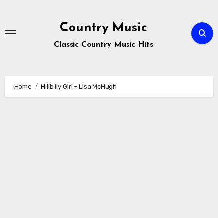
Skip
to
Country Music
content
Classic Country Music Hits
Home
Hillbilly Girl – Lisa McHugh