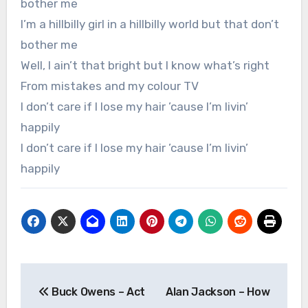
bother me
I’m a hillbilly girl in a hillbilly world but that don’t
bother me
Well, I ain’t that bright but I know what’s right
From mistakes and my colour TV
I don’t care if I lose my hair ’cause I’m livin’
happily
I don’t care if I lose my hair ’cause I’m livin’
happily
Post
Buck Owens – Act
Alan Jackson – How
navigation