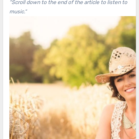
“Scroll down to the end of the article to listen to
music.”