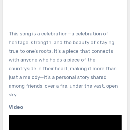
This song is a celebration—a celebration of
heritage, strength, and the beauty of staying
true to one’s roots. It’s a piece that connects
with anyone who holds a piece of the
countryside in their heart, making it more than
just a melody—it’s a personal story shared
among friends, over a fire, under the vast, open
sky.
Video