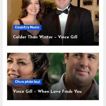
Country Music
Colder Than Winter – Vince Gill
Chưa phân loại
Vince Gill – When Love Finds You