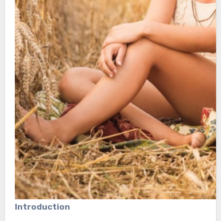
Introduction