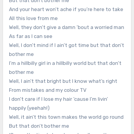
But that don’t bother me
And your heart won’t ache if you’re here to take
All this love from me
Well, they don’t give a damn ’bout a worried man
As far as I can see
Well, I don’t mind if I ain’t got time but that don’t
bother me
I’m a hillbilly girl in a hillbilly world but that don’t
bother me
Well, I ain’t that bright but I know what’s right
From mistakes and my colour TV
I don’t care if I lose my hair ’cause I’m livin’
happily (yeehah!)
Well, it ain’t this town makes the world go round
But that don’t bother me