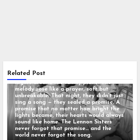
Country Music
“3 SECONDS BEFORE THE CURTAIN
ROSE… THEY REPEATED THEIR
MOTHER’S LAST WORDS before the
cameras rolled: “No matter what
happens, sing like you’re still in the
living room.” When the orchestra began,
the sisters looked at each other and
Related Post
smiled — that same childhood smile from
nights around the family piano. The
melody rose like a prayer, soft but
unbreakable. That night, they didn’t just
sing a song — they sealed a promise. A
promise that no matter how bright the
lights became, their hearts would always
sound like home. The Lennon Sisters
never forgot that promise… and the
world never forgot the song.