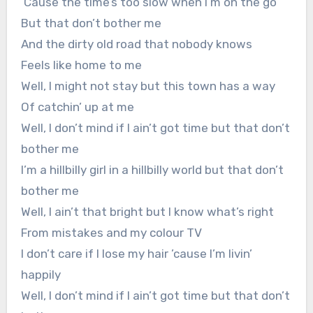
‘Cause the time’s too slow when I’m on the go
But that don’t bother me
And the dirty old road that nobody knows
Feels like home to me
Well, I might not stay but this town has a way
Of catchin’ up at me
Well, I don’t mind if I ain’t got time but that don’t
bother me
I’m a hillbilly girl in a hillbilly world but that don’t
bother me
Well, I ain’t that bright but I know what’s right
From mistakes and my colour TV
I don’t care if I lose my hair ’cause I’m livin’
happily
Well, I don’t mind if I ain’t got time but that don’t