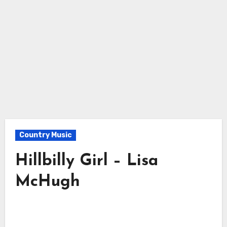
Country Music
Hillbilly Girl – Lisa
McHugh